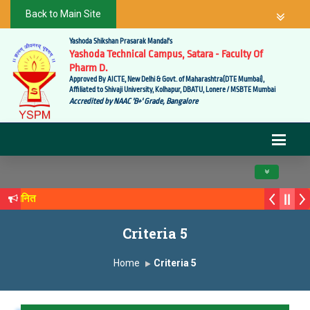
Back to Main Site
Yashoda Shikshan Prasarak Mandal's
Yashoda Technical Campus, Satara - Faculty Of
Pharm D.
Approved By AICTE, New Delhi & Govt. of Maharashtra(DTE Mumbai),
Affiliated to Shivaji University, Kolhapur, DBATU, Lonere / MSBTE Mumbai
Accredited by NAAC 'B+' Grade, Bangalore
Toggle navig
 सन्मानित
्य सगरे यांचा आदर्श युवा पुरस्काराने गौरव
Criteria 5
Home
Criteria 5