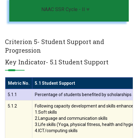
Toggle navigation
NAAC SSR Cycle - II
Criterion 5- Student Support and
Progression
Key Indicator- 5.1 Student Support
Metric No.
5.1 Student Support
5.1.1
Percentage of students benefited by scholarships and 
5.1.2
Following capacity development and skills enhancemen
1.Soft skills
2.Language and communication skills
3.Life skills (Yoga, physical fitness, health and hygien
4.ICT/computing skills