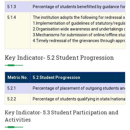
5.1.3
Percentage of students benefitted by guidance for com
5.1.4
The institution adopts the following for redressal o
1.Implementation of guidelines of statutory/regulato
2.Organisation wide awareness and undertakings on p
3.Mechanisms for submission of online/offline stude
4.Timely redressal of the grievances through approp
Key Indicator- 5.2 Student Progression
Metric No.
5.2 Student Progression
5.2.1
Percentage of placement of outgoing students and stu
5.2.2
Percentage of students qualifying in state/national/ i
Key Indicator- 5.3 Student Participation and
Activities