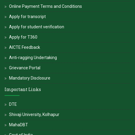
Online Payment Terms and Conditions
Apply for transcript
Apply for student verification
Apply for T360
AICTE Feedback
Anti-ragging Undertaking
Grievance Portal
Mandatory Disclosure
Important Links
DTE
Shivaji University, Kolhapur
MahaDBT
Govt of India