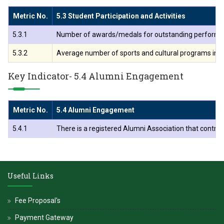
Metric No.
5.3 Student Participation and Activities
5.3.1
Number of awards/medals for outstanding performance i
5.3.2
Average number of sports and cultural programs in whic
Key Indicator- 5.4 Alumni Engagement
Metric No.
5.4 Alumni Engagement
5.4.1
There is a registered Alumni Association that contribu
Useful Links
Fee Proposal's
Payment Gateway