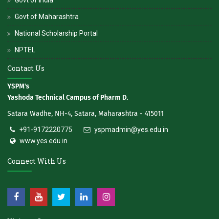
Govt of Maharashtra
National Scholarship Portal
NPTEL
Contact Us
YSPM's
Yashoda Technical Campus of Pharm D.
Satara Wadhe, NH-4, Satara, Maharashtra - 415011
+91-9172220775
yspmadmin@yes.edu.in
www.yes.edu.in
Connect With Us