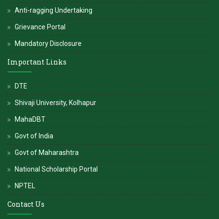
Anti-ragging Undertaking
Grievance Portal
Mandatory Disclosure
Important Links
DTE
Shivaji University, Kolhapur
MahaDBT
Govt of India
Govt of Maharashtra
National Scholarship Portal
NPTEL
Contact Us