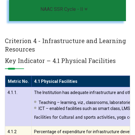
Toggle navigation
NAAC SSR Cycle - II
Criterion 4 - Infrastructure and Learning
Resources
Key Indicator – 4.1 Physical Facilities
Metric No.
4.1 Physical Facilities
4.1.1.
The Institution has adequate infrastructure and other f
Teaching – learning, viz., classrooms, laboratorie
ICT – enabled facilities such as smart class, LMS e
Facilities for Cultural and sports activities, yoga ce
4.1.2
Percentage of expenditure for infrastructure develop