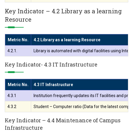
Key Indicator – 4.2 Library as a learning
Resource
Metric No.
4.2 Library as a learning Resource
4.2.1.
Library is automated with digital facilities using In
Key Indicator- 4.3 IT Infrastructure
Metric No.
4.3 IT Infrastructure
4.3.1
Institution frequently updates its IT facilities and pr
4.3.2
Student – Computer ratio (Data for the latest compl
Key Indicator – 4.4 Maintenance of Campus
Infrastructure