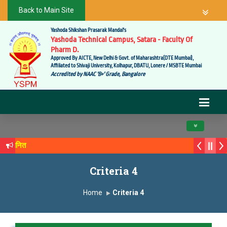
Back to Main Site
Yashoda Shikshan Prasarak Mandal's
Yashoda Technical Campus, Satara - Faculty Of
Pharm D.
Approved By AICTE, New Delhi & Govt. of Maharashtra(DTE Mumbai),
Affiliated to Shivaji University, Kolhapur, DBATU, Lonere / MSBTE Mumbai
Accredited by NAAC 'B+' Grade, Bangalore
Toggle navig
े सन्मानित
्य सगरे यांचा आदर्श युवा पुरस्काराने गौरव
Criteria 4
Home
Criteria 4