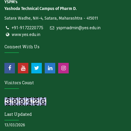
YSPM's
Yashoda Technical Campus of Pharm D.
Satara Wadhe, NH-4, Satara, Maharashtra - 415011
+91-9172220775
yspmadmin@yes.edu.in
www.yes.edu.in
Connect With Us
Visitors Count
Last Updated
13/03/2026