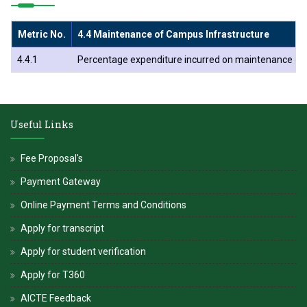
Metric No.
4.4 Maintenance of Campus Infrastructure
4.4.1
Percentage expenditure incurred on maintenance of phy
Useful Links
Fee Proposal's
Payment Gateway
Online Payment Terms and Conditions
Apply for transcript
Apply for student verification
Apply for T360
AICTE Feedback