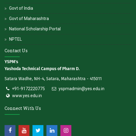
Govt of India
Govt of Maharashtra
National Scholarship Portal
NPTEL
Contact Us
YSPM's
Yashoda Technical Campus of Pharm D.
Satara Wadhe, NH-4, Satara, Maharashtra - 415011
+91-9172220775
yspmadmin@yes.edu.in
www.yes.edu.in
Connect With Us