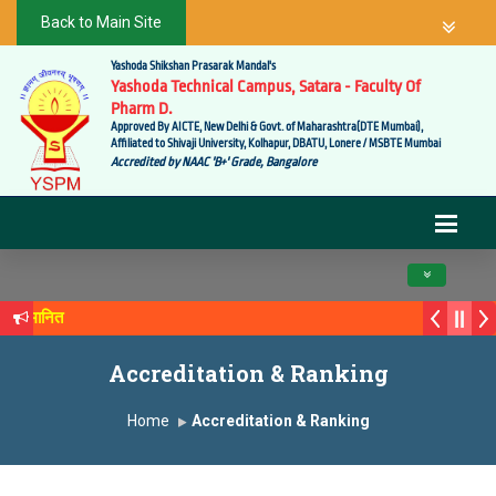
Back to Main Site
Yashoda Shikshan Prasarak Mandal's
Yashoda Technical Campus, Satara - Faculty Of
Pharm D.
Approved By AICTE, New Delhi & Govt. of Maharashtra(DTE Mumbai),
Affiliated to Shivaji University, Kolhapur, DBATU, Lonere / MSBTE Mumbai
Accredited by NAAC 'B+' Grade, Bangalore
Toggle navig
ने सन्मानित
ंक्य सगरे यांचा आदर्श युवा पुरस्काराने गौरव
Accreditation & Ranking
Home
Accreditation & Ranking