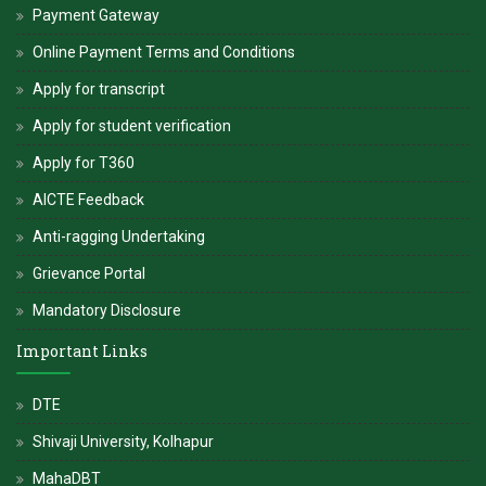
Payment Gateway
Online Payment Terms and Conditions
Apply for transcript
Apply for student verification
Apply for T360
AICTE Feedback
Anti-ragging Undertaking
Grievance Portal
Mandatory Disclosure
Important Links
DTE
Shivaji University, Kolhapur
MahaDBT