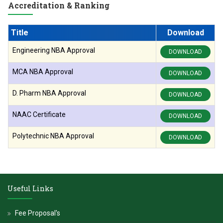
Accreditation & Ranking
Title
Download
Engineering NBA Approval
DOWNLOAD
MCA NBA Approval
DOWNLOAD
D. Pharm NBA Approval
DOWNLOAD
NAAC Certificate
DOWNLOAD
Polytechnic NBA Approval
DOWNLOAD
Useful Links
Fee Proposal's