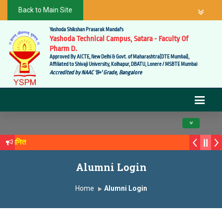
Back to Main Site
Yashoda Shikshan Prasarak Mandal's
Yashoda Technical Campus, Satara - Faculty Of
Pharm D.
Approved By AICTE, New Delhi & Govt. of Maharashtra(DTE Mumbai),
Affiliated to Shivaji University, Kolhapur, DBATU, Lonere / MSBTE Mumbai
Accredited by NAAC 'B+' Grade, Bangalore
Toggle navig
े सन्मानित
क्य सगरे यांचा आदर्श युवा पुरस्काराने गौरव
Alumni Login
Home
Alumni Login