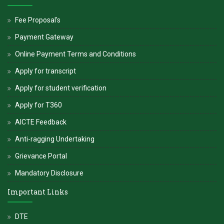
Fee Proposal's
Payment Gateway
Online Payment Terms and Conditions
Apply for transcript
Apply for student verification
Apply for T360
AICTE Feedback
Anti-ragging Undertaking
Grievance Portal
Mandatory Disclosure
Important Links
DTE