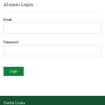
Alumni Login
Email
Password
Login
Useful Links