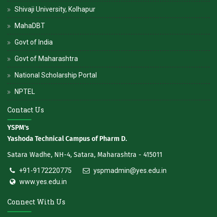
Shivaji University, Kolhapur
MahaDBT
Govt of India
Govt of Maharashtra
National Scholarship Portal
NPTEL
Contact Us
YSPM's
Yashoda Technical Campus of Pharm D.
Satara Wadhe, NH-4, Satara, Maharashtra - 415011
+91-9172220775
yspmadmin@yes.edu.in
www.yes.edu.in
Connect With Us