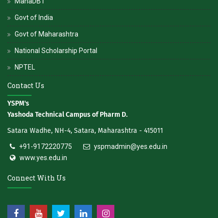
MahaDBT
Govt of India
Govt of Maharashtra
National Scholarship Portal
NPTEL
Contact Us
YSPM's
Yashoda Technical Campus of Pharm D.
Satara Wadhe, NH-4, Satara, Maharashtra - 415011
+91-9172220775
yspmadmin@yes.edu.in
www.yes.edu.in
Connect With Us