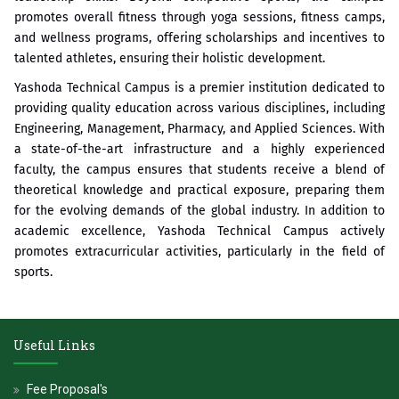
promotes overall fitness through yoga sessions, fitness camps,
and wellness programs, offering scholarships and incentives to
talented athletes, ensuring their holistic development.
Yashoda Technical Campus is a premier institution dedicated to
providing quality education across various disciplines, including
Engineering, Management, Pharmacy, and Applied Sciences. With
a state-of-the-art infrastructure and a highly experienced
faculty, the campus ensures that students receive a blend of
theoretical knowledge and practical exposure, preparing them
for the evolving demands of the global industry. In addition to
academic excellence, Yashoda Technical Campus actively
promotes extracurricular activities, particularly in the field of
sports.
Useful Links
Fee Proposal's