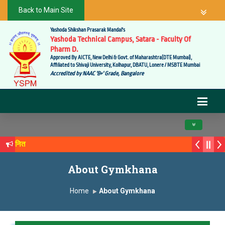
Back to Main Site
Yashoda Shikshan Prasarak Mandal's
Yashoda Technical Campus, Satara - Faculty Of
Pharm D.
Approved By AICTE, New Delhi & Govt. of Maharashtra(DTE Mumbai),
Affiliated to Shivaji University, Kolhapur, DBATU, Lonere / MSBTE Mumbai
Accredited by NAAC 'B+' Grade, Bangalore
Toggle navig
 सन्मानित
्य सगरे यांचा आदर्श युवा पुरस्काराने गौरव
About Gymkhana
Home
About Gymkhana