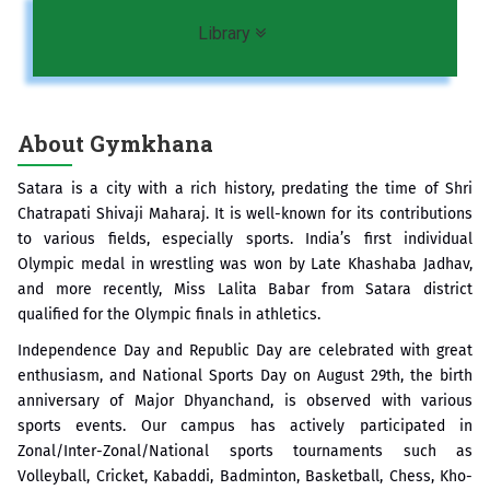
Toggle navigation
Library
About Gymkhana
Satara is a city with a rich history, predating the time of Shri
Chatrapati Shivaji Maharaj. It is well-known for its contributions
to various fields, especially sports. India’s first individual
Olympic medal in wrestling was won by Late Khashaba Jadhav,
and more recently, Miss Lalita Babar from Satara district
qualified for the Olympic finals in athletics.
Independence Day and Republic Day are celebrated with great
enthusiasm, and National Sports Day on August 29th, the birth
anniversary of Major Dhyanchand, is observed with various
sports events. Our campus has actively participated in
Zonal/Inter-Zonal/National sports tournaments such as
Volleyball, Cricket, Kabaddi, Badminton, Basketball, Chess, Kho-