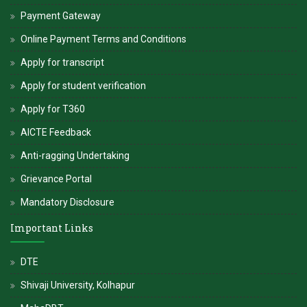
Payment Gateway
Online Payment Terms and Conditions
Apply for transcript
Apply for student verification
Apply for T360
AICTE Feedback
Anti-ragging Undertaking
Grievance Portal
Mandatory Disclosure
Important Links
DTE
Shivaji University, Kolhapur