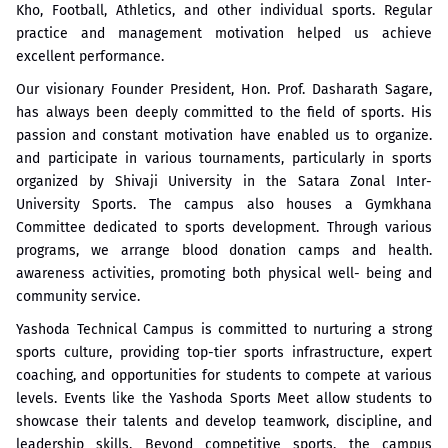
Kho, Football, Athletics, and other individual sports. Regular
practice and management motivation helped us achieve
excellent performance.
Our visionary Founder President, Hon. Prof. Dasharath Sagare,
has always been deeply committed to the field of sports. His
passion and constant motivation have enabled us to organize.
and participate in various tournaments, particularly in sports
organized by Shivaji University in the Satara Zonal Inter-
University Sports. The campus also houses a Gymkhana
Committee dedicated to sports development. Through various
programs, we arrange blood donation camps and health.
awareness activities, promoting both physical well- being and
community service.
Yashoda Technical Campus is committed to nurturing a strong
sports culture, providing top-tier sports infrastructure, expert
coaching, and opportunities for students to compete at various
levels. Events like the Yashoda Sports Meet allow students to
showcase their talents and develop teamwork, discipline, and
leadership skills. Beyond competitive sports, the campus