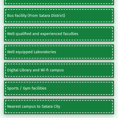
Bus Facility (From Satara District)
Well qualified and experienced faculties
Well equipped Laboratories
Digital Library and Wi-fi campus
Sports / Gym facilities
Nearest campus to Satara City