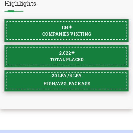
Highlights
105
COMPANIES VISITING
2,033
TOTAL PLACED
20 LPA / 4 LPA
HIGH/AVG. PACKAGE