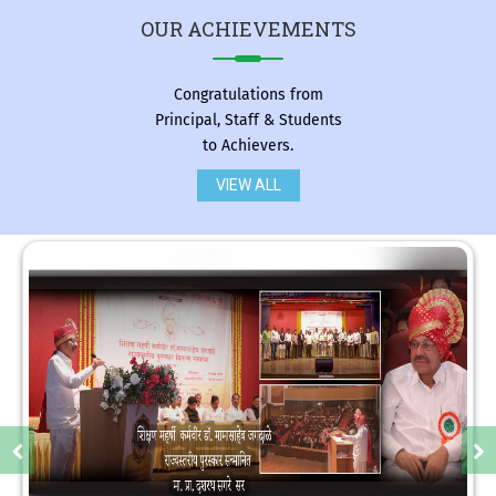
OUR
ACHIEVEMENTS
Congratulations from
Principal, Staff & Students
to Achievers.
VIEW ALL