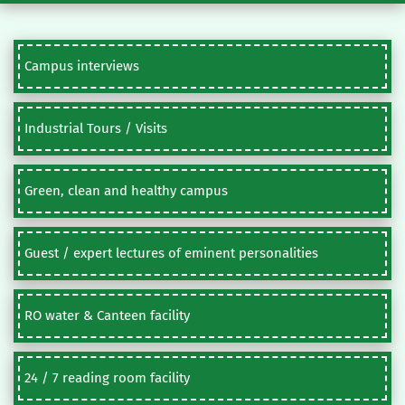
Campus interviews
Industrial Tours / Visits
Green, clean and healthy campus
Guest / expert lectures of eminent personalities
RO water & Canteen facility
24 / 7 reading room facility