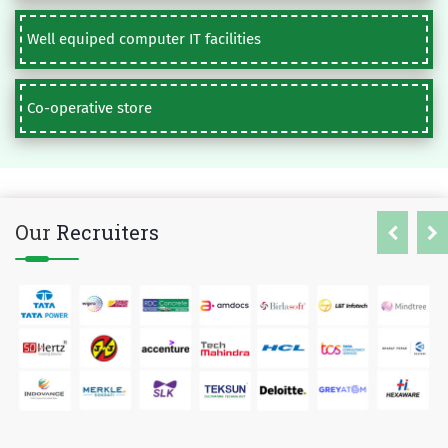
Well equiped computer IT facilities
Co-operative store
Our
Recruiters