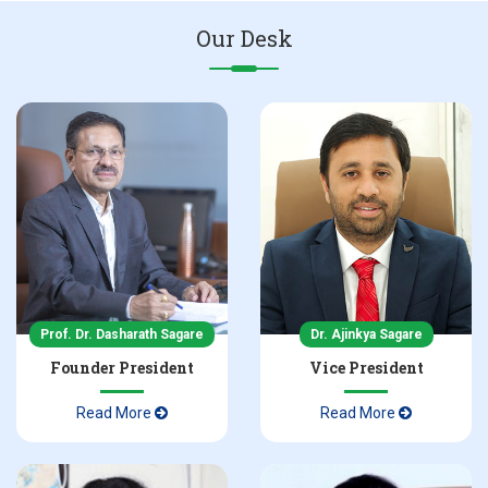
Our Desk
NBA Accreditation Certificate in Pharmacy
Admissions 2025-26 Inquiry
NAAC Accreditation Certificate 2nd Cycle
Prof. Dr. Dasharath Sagare
Dr. Ajinkya Sagare
Founder President
Vice President
Read More
Read More