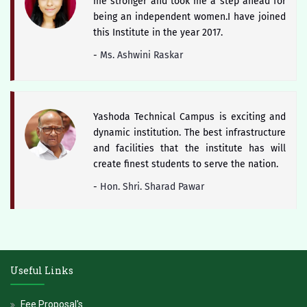
me stronger and took me a step ahead for
being an independent women.I have joined
this Institute in the year 2017.
-
Ms. Ashwini Raskar
Yashoda Technical Campus is exciting and
dynamic institution. The best infrastructure
and facilities that the institute has will
create finest students to serve the nation.
-
Hon. Shri. Sharad Pawar
The district of Satara is blessed with
historical heritage of Chhattrapati Shivaji
Useful Links
Maharaj and Students of Yashoda Technical
Campus will keep the booty of this soul
Fee Proposal's