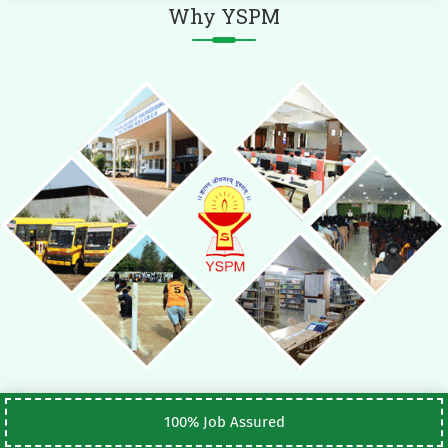
Why YSPM
100% Job Assured