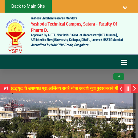
Back to Main Site
Yashoda Shikshan Prasarak Mandal's
Yashoda Technical Campus, Satara - Faculty Of
Pharm D.
Approved By AICTE, New Delhi & Govt. of Maharashtra(DTE Mumbai),
Affiliated to Shivaji University, Kolhapur, DBATU, Lonere / MSBTE Mumbai
Accredited by NAAC 'B+' Grade, Bangalore
Toggle navig
यूट चे उपाध्यक्ष प्रा.अजिंक्य सगरे यांचा आदर्श युवा पुरस्काराने गौरव
रे 'लोकगौरव' पुरस्काराने सन्मानित