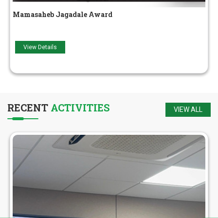
Adarsh ​​Yuva Award
View Details
RECENT
ACTIVITIES
VIEW ALL