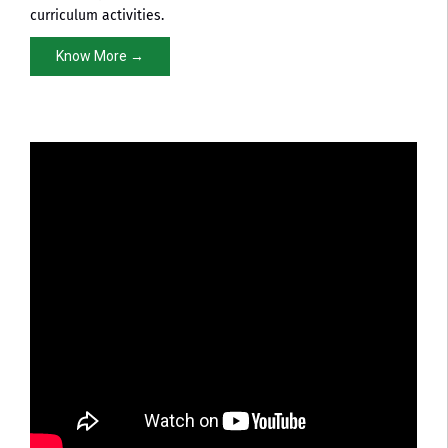
curriculum activities.
Know More →
Pharmacy NBA Approval
NBA Accreditation Certificate in Pharmacy