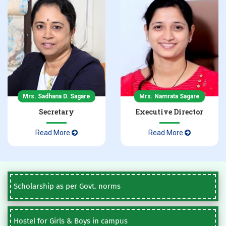
Mrs. Sadhana D. Sagare
Mrs. Namrata Sagare
Secretary
Executive Director
Read More
Read More
Scholarship as per Govt. norms
Hostel for Girls & Boys in campus