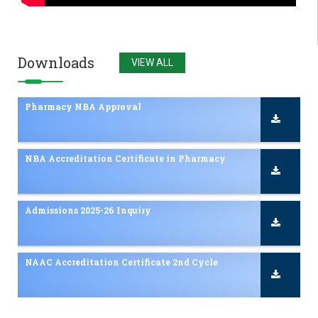
Admissions 2025-26 Inquiry
NAAC Accreditation Certificate 2nd Cycle
Downloads
VIEW ALL
Pharmacy NBA Approval
NBA Accreditation Certificate in Pharmacy
Admissions 2025-26 Inquiry
NAAC Accreditation Certificate 2nd Cycle
Pharmacy NBA Approval