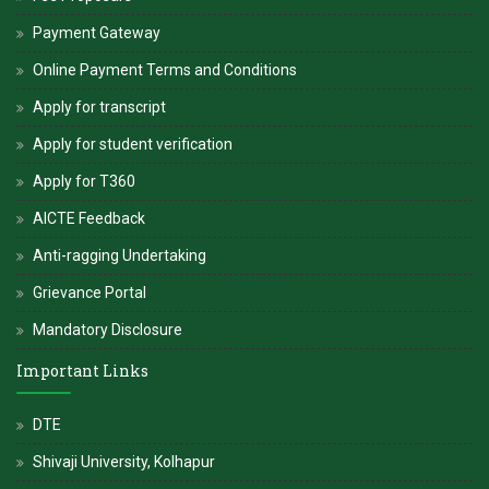
alive.
Payment Gateway
-
Hon. Dr. V. Rama Sastry
Online Payment Terms and Conditions
Apply for transcript
Apply for student verification
Apply for T360
AICTE Feedback
Anti-ragging Undertaking
Grievance Portal
Mandatory Disclosure
Important Links
DTE
Shivaji University, Kolhapur