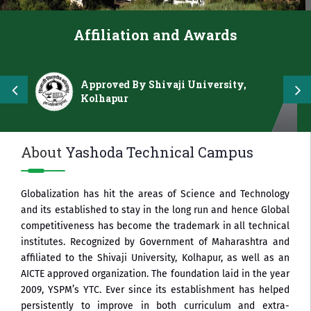
Affiliation and Awards
Approved By Shivaji University,
Kolhapur
About
Yashoda Technical Campus
Globalization has hit the areas of Science and Technology
and its established to stay in the long run and hence Global
competitiveness has become the trademark in all technical
institutes. Recognized by Government of Maharashtra and
affiliated to the Shivaji University, Kolhapur, as well as an
AICTE approved organization. The foundation laid in the year
2009, YSPM’s YTC. Ever since its establishment has helped
persistently to improve in both curriculum and extra-