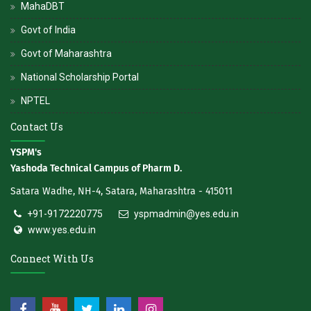
MahaDBT
Govt of India
Govt of Maharashtra
National Scholarship Portal
NPTEL
Contact Us
YSPM's
Yashoda Technical Campus of Pharm D.
Satara Wadhe, NH-4, Satara, Maharashtra - 415011
+91-9172220775
yspmadmin@yes.edu.in
www.yes.edu.in
Connect With Us