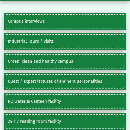
Campus interviews
Industrial Tours / Visits
Green, clean and healthy campus
Guest / expert lectures of eminent personalities
RO water & Canteen facility
24 / 7 reading room facility