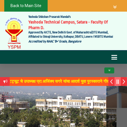
Back to Main Site
Yashoda Shikshan Prasarak Mandal's
Yashoda Technical Campus, Satara - Faculty Of
Pharm D.
Approved By AICTE, New Delhi & Govt. of Maharashtra(DTE Mumbai),
Affiliated to Shivaji University, Kolhapur, DBATU, Lonere / MSBTE Mumbai
Accredited by NAAC 'B+' Grade, Bangalore
Toggle navig
ूट चे उपाध्यक्ष प्रा.अजिंक्य सगरे यांचा आदर्श युवा पुरस्काराने गौरव
े 'लोकगौरव' पुरस्काराने सन्मानित