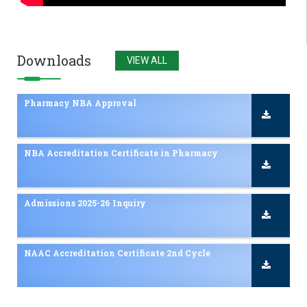
Admissions 2025-26 Inquiry
NAAC Accreditation Certificate 2nd Cycle
Downloads
VIEW ALL
Pharmacy NBA Approval
NBA Accreditation Certificate in Pharmacy
Admissions 2025-26 Inquiry
NAAC Accreditation Certificate 2nd Cycle
Pharmacy NBA Approval