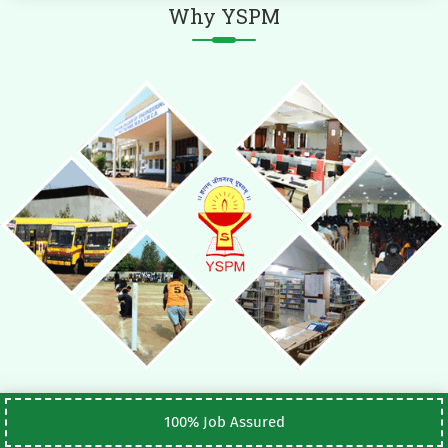
Why YSPM
100% Job Assured