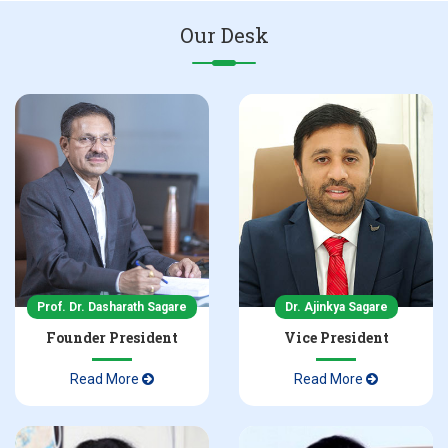
Our Desk
NBA Accreditation Certificate in Pharmacy
Admissions 2025-26 Inquiry
NAAC Accreditation Certificate 2nd Cycle
Prof. Dr. Dasharath Sagare
Dr. Ajinkya Sagare
Founder President
Vice President
Read More
Read More