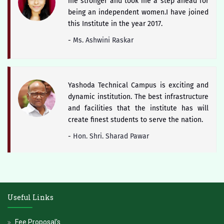
me stronger and took me a step ahead for
being an independent women.I have joined
this Institute in the year 2017.
-
Ms. Ashwini Raskar
Yashoda Technical Campus is exciting and
dynamic institution. The best infrastructure
and facilities that the institute has will
create finest students to serve the nation.
-
Hon. Shri. Sharad Pawar
The district of Satara is blessed with
historical heritage of Chhattrapati Shivaji
Useful Links
Maharaj and Students of Yashoda Technical
Campus will keep the booty of this soul
Fee Proposal's