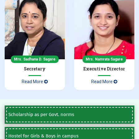
Mrs. Sadhana D. Sagare
Mrs. Namrata Sagare
Secretary
Executive Director
Read More
Read More
Scholarship as per Govt. norms
Hostel for Girls & Boys in campus