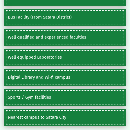
Bus Facility (From Satara District)
Well qualified and experienced faculties
Well equipped Laboratories
Digital Library and Wi-fi campus
Sports / Gym facilities
Nearest campus to Satara City