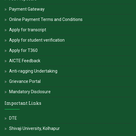
alive.
Payment Gateway
-
Hon. Dr. V. Rama Sastry
Online Payment Terms and Conditions
Apply for transcript
Apply for student verification
Apply for T360
AICTE Feedback
Anti-ragging Undertaking
Grievance Portal
Mandatory Disclosure
Important Links
DTE
Shivaji University, Kolhapur