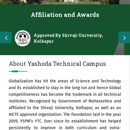
Affiliation and Awards
Approved By Shivaji University,
Kolhapur
About
Yashoda Technical Campus
Globalization has hit the areas of Science and Technology
and its established to stay in the long run and hence Global
competitiveness has become the trademark in all technical
institutes. Recognized by Government of Maharashtra and
affiliated to the Shivaji University, Kolhapur, as well as an
AICTE approved organization. The foundation laid in the year
2009, YSPM’s YTC. Ever since its establishment has helped
persistently to improve in both curriculum and extra-