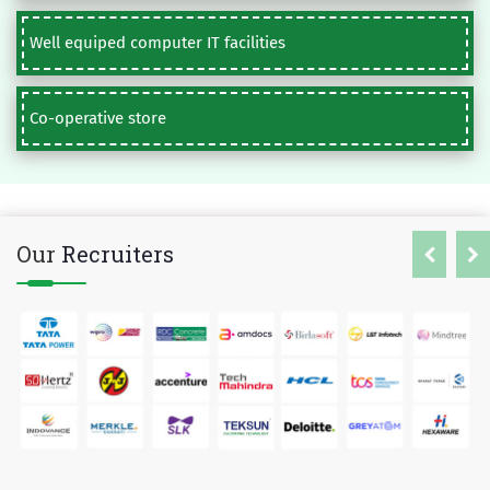
Well equiped computer IT facilities
Co-operative store
Our
Recruiters