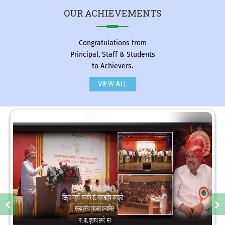
OUR
ACHIEVEMENTS
Congratulations from
Principal, Staff & Students
to Achievers.
VIEW ALL