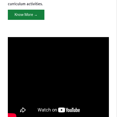
curriculum activities.
Know More →
Pharmacy NBA Approval
NBA Accreditation Certificate in Pharmacy