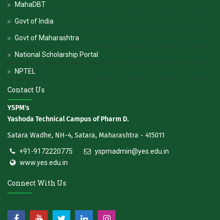
MahaDBT
Govt of India
Govt of Maharashtra
National Scholarship Portal
NPTEL
Contact Us
YSPM's
Yashoda Technical Campus of Pharm D.
Satara Wadhe, NH-4, Satara, Maharashtra - 415011
+91-9172220775
yspmadmin@yes.edu.in
www.yes.edu.in
Connect With Us