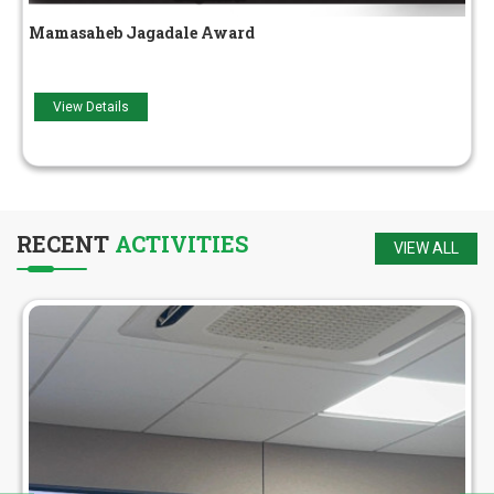
Adarsh ​​Yuva Award
View Details
RECENT
ACTIVITIES
VIEW ALL