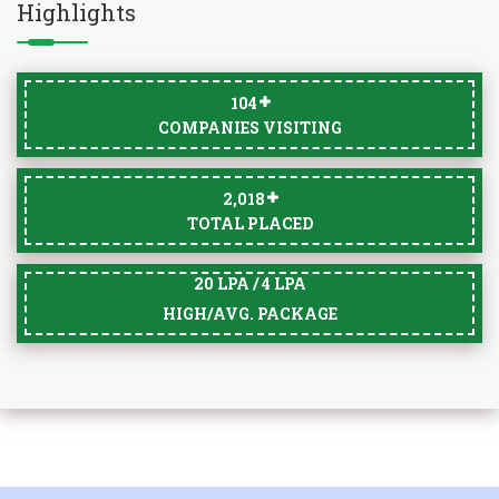
Highlights
105
COMPANIES VISITING
2,033
TOTAL PLACED
20 LPA / 4 LPA
HIGH/AVG. PACKAGE