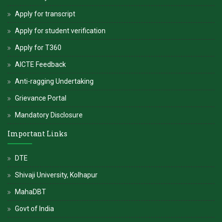
Apply for transcript
Apply for student verification
Apply for T360
AICTE Feedback
Anti-ragging Undertaking
Grievance Portal
Mandatory Disclosure
Important Links
DTE
Shivaji University, Kolhapur
MahaDBT
Govt of India