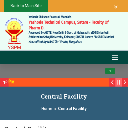
Back to Main Site
Yashoda Shikshan Prasarak Mandal's
Yashoda Technical Campus, Satara - Faculty Of
Pharm D.
Approved By AICTE, New Delhi & Govt. of Maharashtra(DTE Mumbai),
Affiliated to Shivaji University, Kolhapur, DBATU, Lonere / MSBTE Mumbai
Accredited by NAAC 'B+' Grade, Bangalore
Toggle navig
े सन्मानित
क्य सगरे यांचा आदर्श युवा पुरस्काराने गौरव
Central Facility
Home
Central Facility