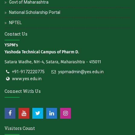
Govt of Maharashtra
National Scholarship Portal
NPTEL
Contact Us
YSPM's
Yashoda Technical Campus of Pharm D.
Satara Wadhe, NH-4, Satara, Maharashtra - 415011
+91-9172220775
yspmadmin@yes.edu.in
www.yes.edu.in
Connect With Us
Visitors Count