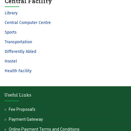
Central Facility
Library
Central Computer Centre
Sports
Transportation
Differently Abled
Hostel
Health Facility
Useful Links
Fee Proposal's
Payment Gateway
Online Payment Terms and Conditions