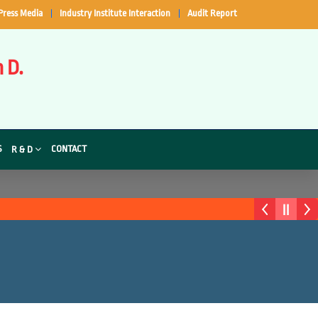
Press Media
Industry Institute Interaction
Audit Report
 D.
S
CONTACT
R & D