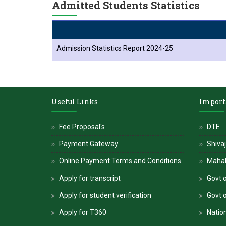
Admitted Students Statistics
Admission Statistics Report 2024-25
Useful Links
Import
Fee Proposal's
DTE
Payment Gateway
Shivaj
Online Payment Terms and Conditions
Maha
Apply for transcript
Govt o
Apply for student verification
Govt 
Apply for T360
Nation