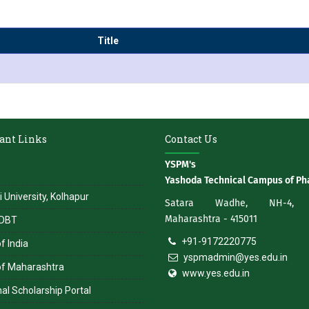
Title
ant Links
Contact Us
YSPM's
Yashoda Technical Campus of Ph
i University, Kolhapur
Satara Wadhe, NH-4, S
Maharashtra - 415011
DBT
+91-9172220775
f India
yspmadmin@yes.edu.in
of Maharashtra
www.yes.edu.in
al Scholarship Portal