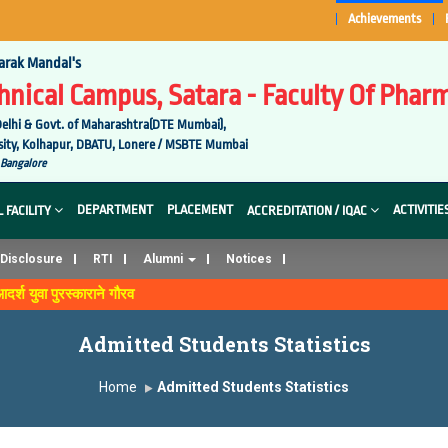
Achievements
arak Mandal's
nical Campus, Satara - Faculty Of Pharm
elhi & Govt. of Maharashtra(DTE Mumbai),
versity, Kolhapur, DBATU, Lonere / MSBTE Mumbai
 Bangalore
DEPARTMENT
PLACEMENT
ACTIVITIE
 FACILITY
ACCREDITATION / IQAC
Disclosure
RTI
Alumni
Notices
आदर्श युवा पुरस्काराने गौरव
Admitted Students Statistics
Home
Admitted Students Statistics