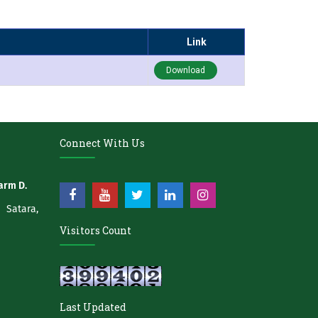
Link
Download
Connect With Us
arm D.
atara,
Visitors Count
Last Updated