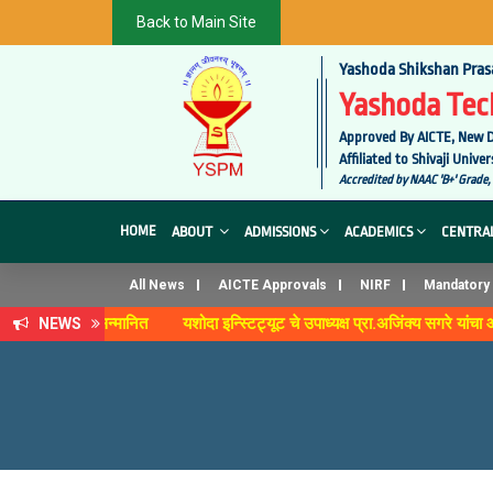
Back to Main Site
Yashoda Shikshan Pras
Yashoda Tech
Approved By AICTE, New D
Affiliated to Shivaji Uni
Accredited by NAAC 'B+' Grade,
HOME
ABOUT
ADMISSIONS
ACADEMICS
CENTRAL
All News
AICTE Approvals
NIRF
Mandatory 
व' पुरस्काराने सन्मानित
यशोदा इन्स्टिट्यूट चे उपाध्यक्ष प्रा.अजिंक्य सगरे यांचा 
NEWS